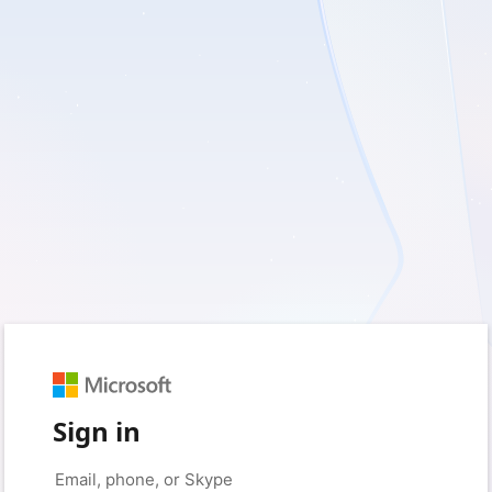
Sign in