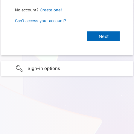
No account?
Create one!
Can’t access your account?
Sign-in options