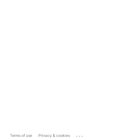
...
Terms of use
Privacy & cookies