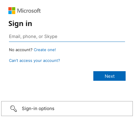
Sign in
No account?
Create one!
Can’t access your account?
Sign-in options