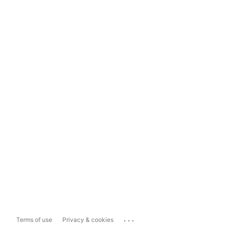
...
Terms of use
Privacy & cookies