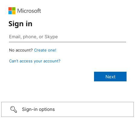
Sign in
No account?
Create one!
Can’t access your account?
Sign-in options