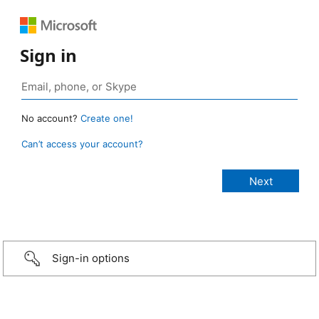
Sign in
No account?
Create one!
Can’t access your account?
Sign-in options