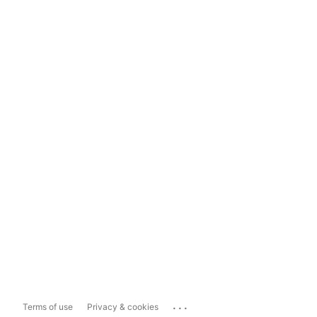
...
Terms of use
Privacy & cookies