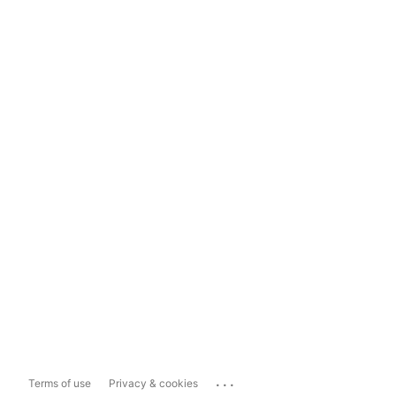
...
Terms of use
Privacy & cookies