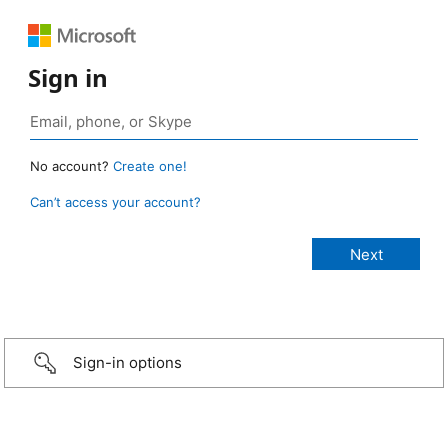
Sign in
No account?
Create one!
Can’t access your account?
Sign-in options