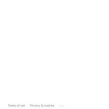
...
Terms of use
Privacy & cookies