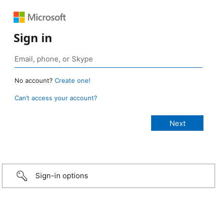
Sign in
No account?
Create one!
Can’t access your account?
Sign-in options