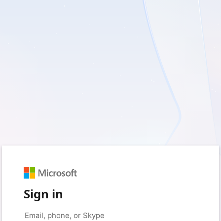
Sign in