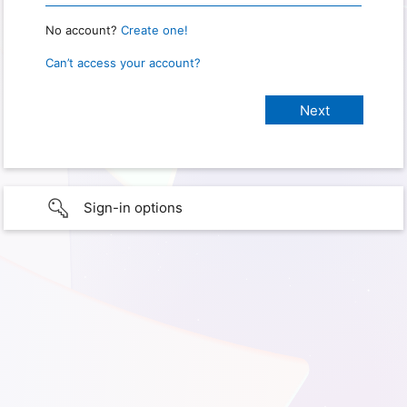
No account?
Create one!
Can’t access your account?
Sign-in options