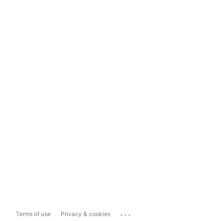
...
Terms of use
Privacy & cookies