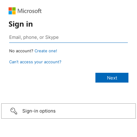
Sign in
No account?
Create one!
Can’t access your account?
Sign-in options