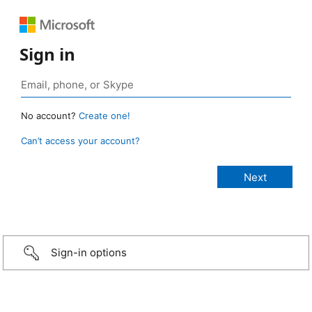
Sign in
No account?
Create one!
Can’t access your account?
Sign-in options