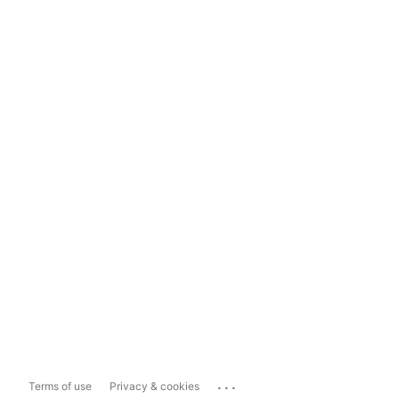
...
Terms of use
Privacy & cookies