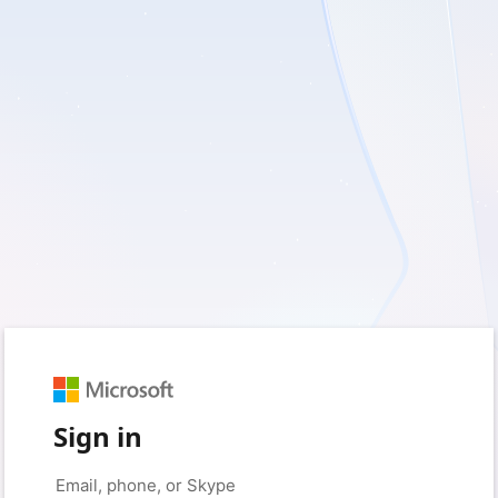
Sign in