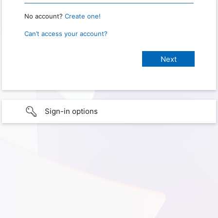
No account?
Create one!
Can’t access your account?
Sign-in options