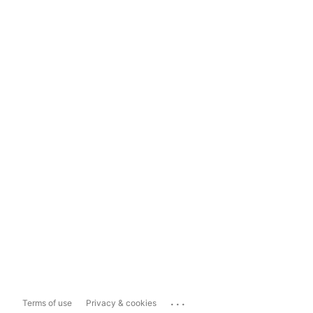
...
Terms of use
Privacy & cookies