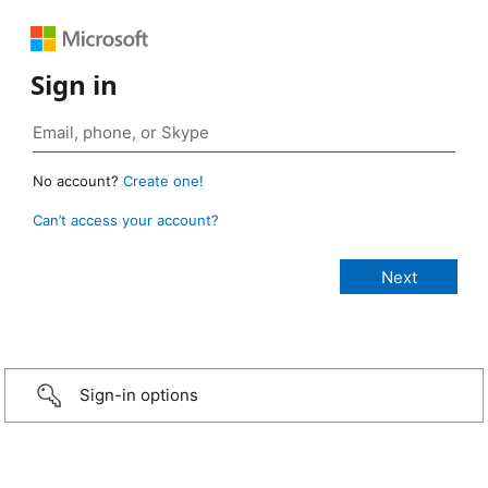
Sign in
No account?
Create one!
Can’t access your account?
Sign-in options