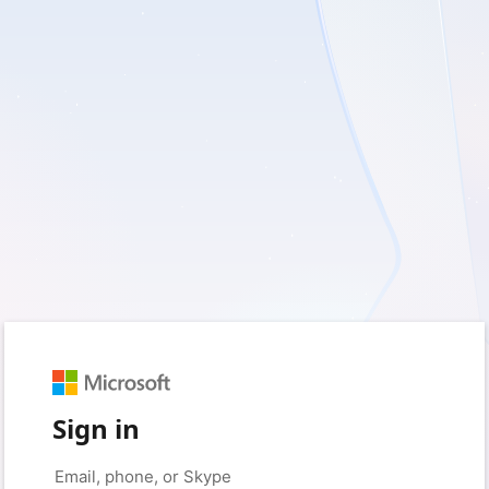
Sign in