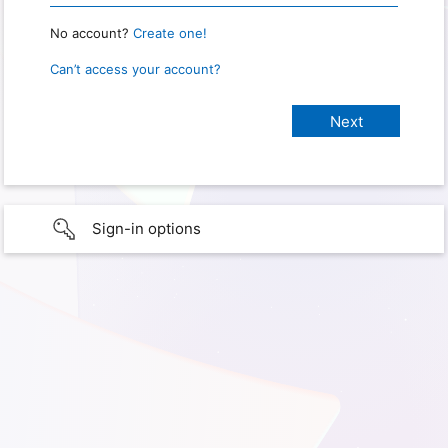
No account?
Create one!
Can’t access your account?
Sign-in options