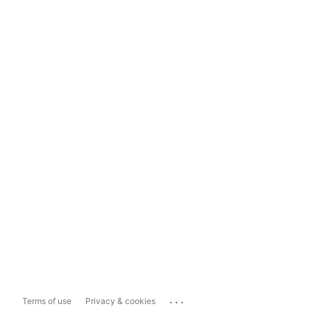
...
Terms of use
Privacy & cookies