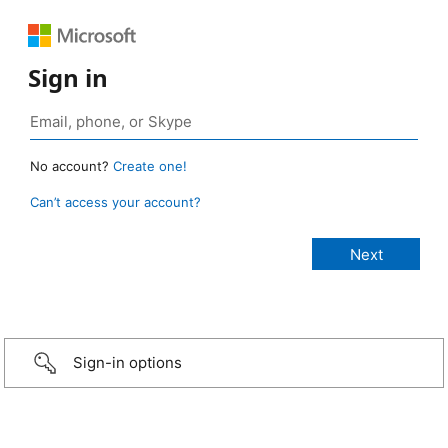
Sign in
No account?
Create one!
Can’t access your account?
Sign-in options