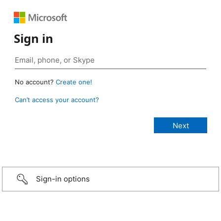
Sign in
No account?
Create one!
Can’t access your account?
Sign-in options