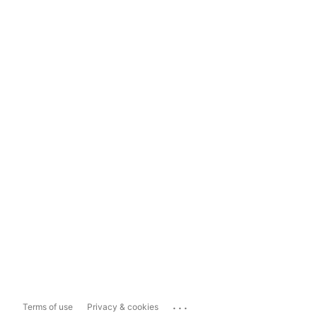
...
Terms of use
Privacy & cookies