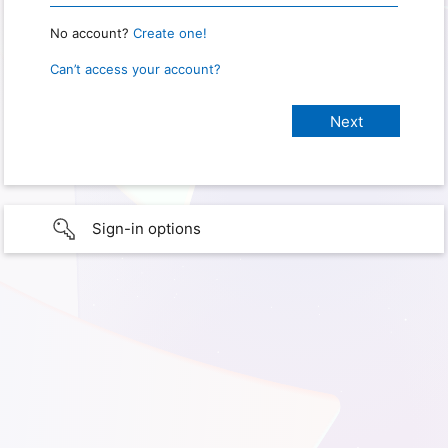
No account?
Create one!
Can’t access your account?
Sign-in options