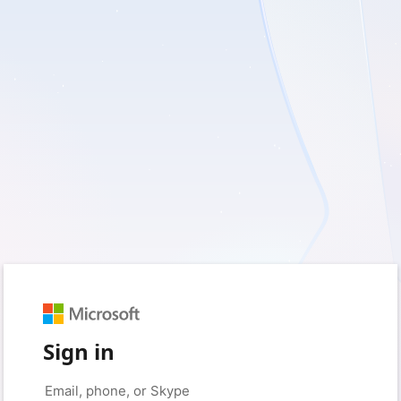
Sign in