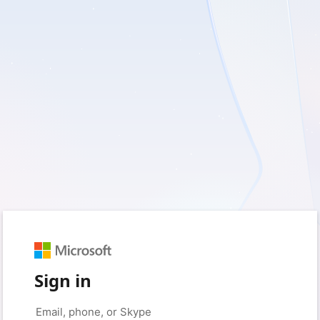
Sign in