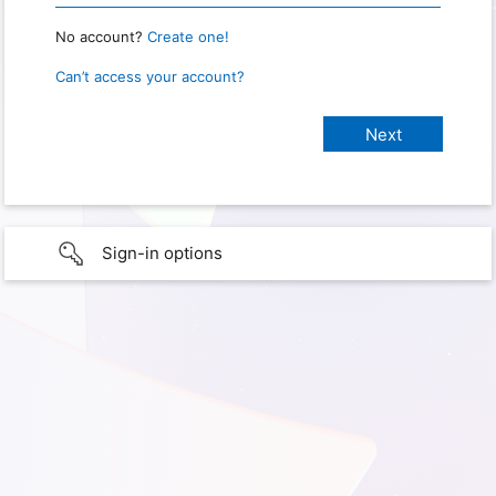
No account?
Create one!
Can’t access your account?
Sign-in options