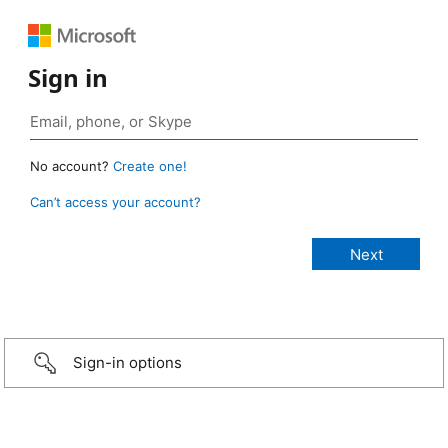
Sign in
No account?
Create one!
Can’t access your account?
Sign-in options