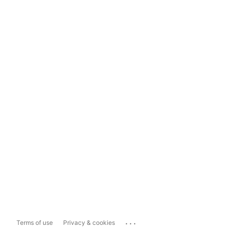
...
Terms of use
Privacy & cookies