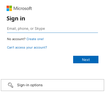
Sign in
No account?
Create one!
Can’t access your account?
Sign-in options