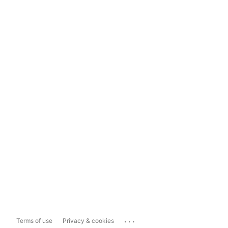
...
Terms of use
Privacy & cookies