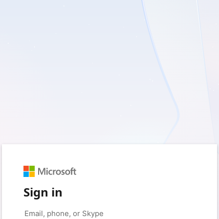
Sign in