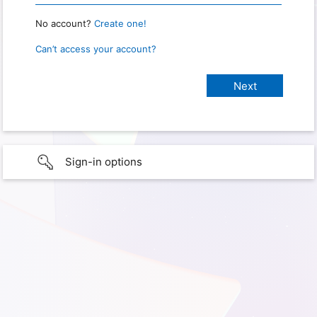
No account?
Create one!
Can’t access your account?
Sign-in options