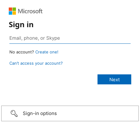
Sign in
No account?
Create one!
Can’t access your account?
Sign-in options