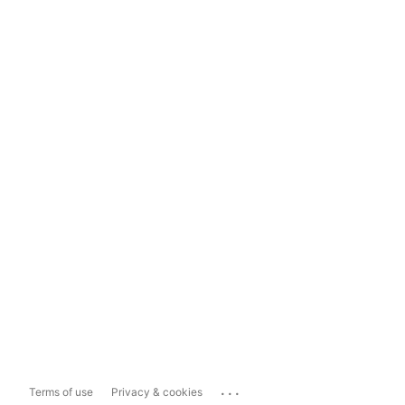
...
Terms of use
Privacy & cookies