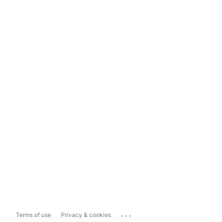
...
Terms of use
Privacy & cookies