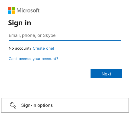
Sign in
No account?
Create one!
Can’t access your account?
Sign-in options