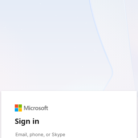
Sign in