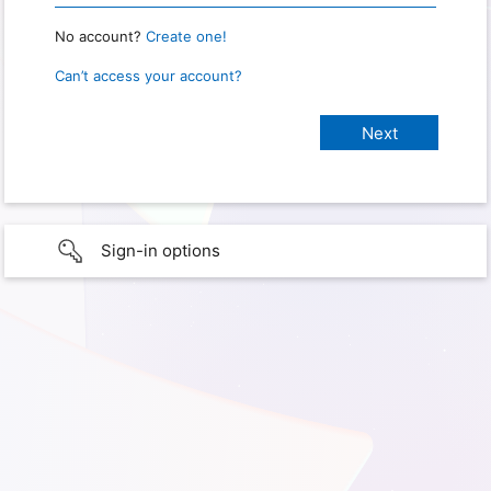
No account?
Create one!
Can’t access your account?
Sign-in options