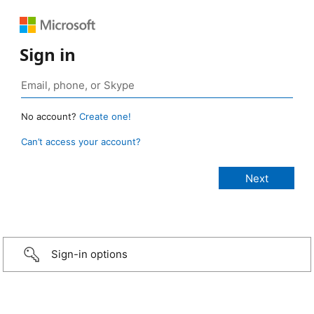
Sign in
No account?
Create one!
Can’t access your account?
Sign-in options