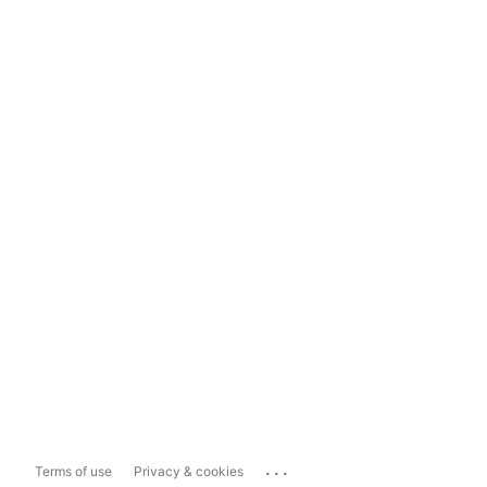
...
Terms of use
Privacy & cookies