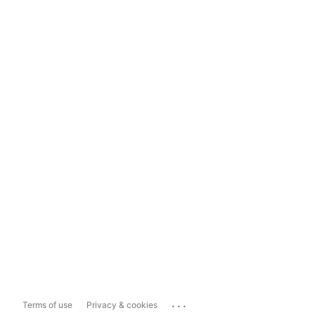
...
Terms of use
Privacy & cookies