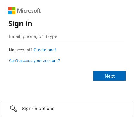
Sign in
No account?
Create one!
Can’t access your account?
Sign-in options