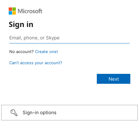
Sign in
No account?
Create one!
Can’t access your account?
Sign-in options