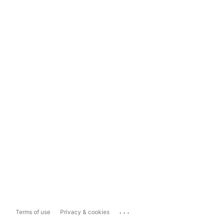
...
Terms of use
Privacy & cookies