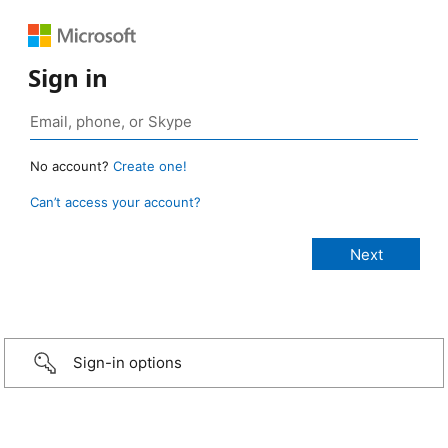
Sign in
No account?
Create one!
Can’t access your account?
Sign-in options