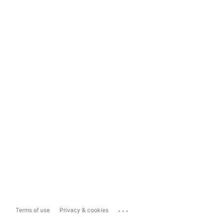
...
Terms of use
Privacy & cookies