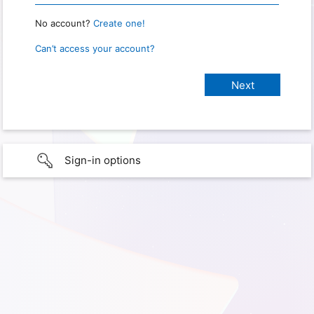
No account?
Create one!
Can’t access your account?
Sign-in options