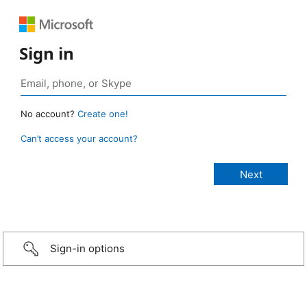
Sign in
No account?
Create one!
Can’t access your account?
Sign-in options