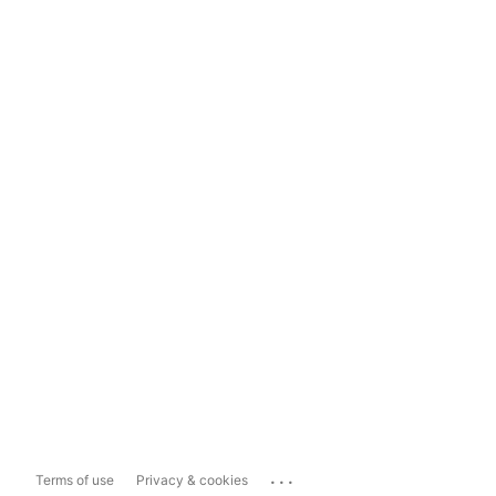
...
Terms of use
Privacy & cookies