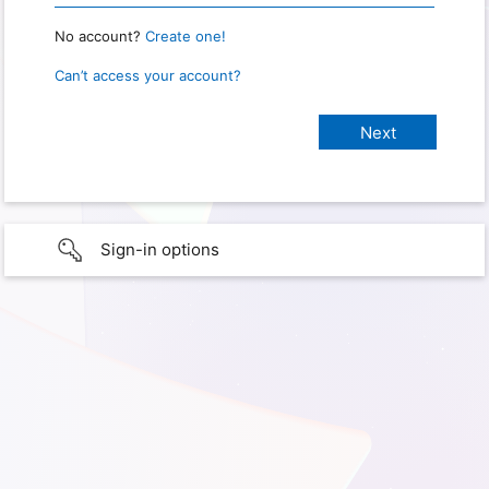
No account?
Create one!
Can’t access your account?
Sign-in options