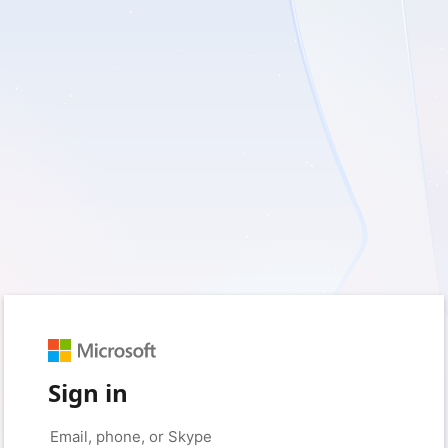
Sign in