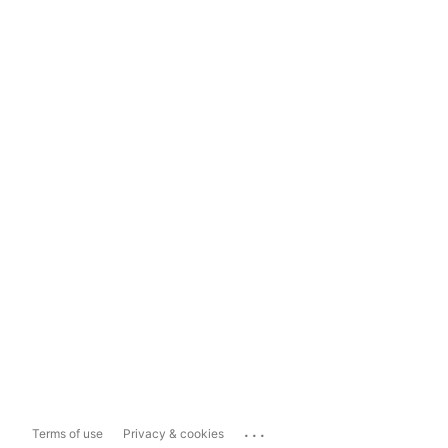
...
Terms of use
Privacy & cookies