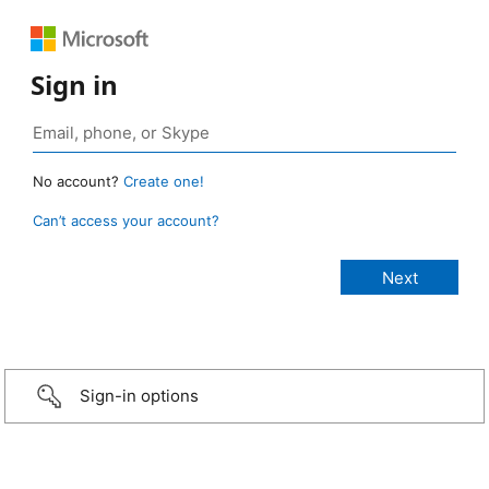
Sign in
No account?
Create one!
Can’t access your account?
Sign-in options