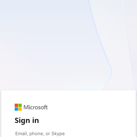
Sign in