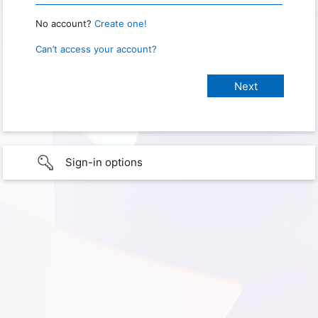
No account?
Create one!
Can’t access your account?
Sign-in options