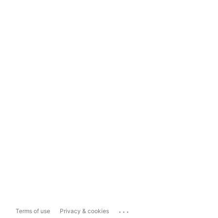
...
Terms of use
Privacy & cookies