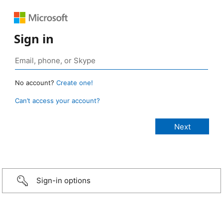
Sign in
No account?
Create one!
Can’t access your account?
Sign-in options