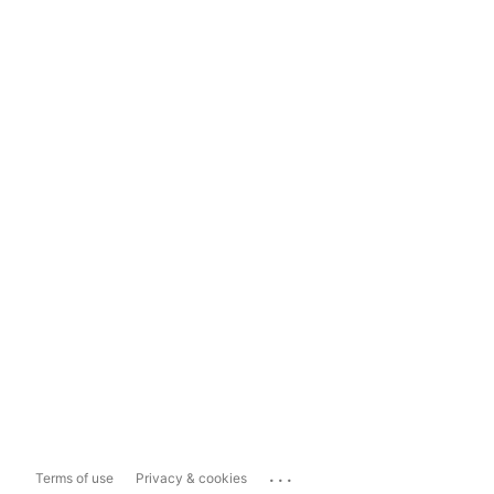
...
Terms of use
Privacy & cookies