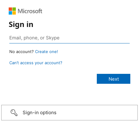
Sign in
No account?
Create one!
Can’t access your account?
Sign-in options