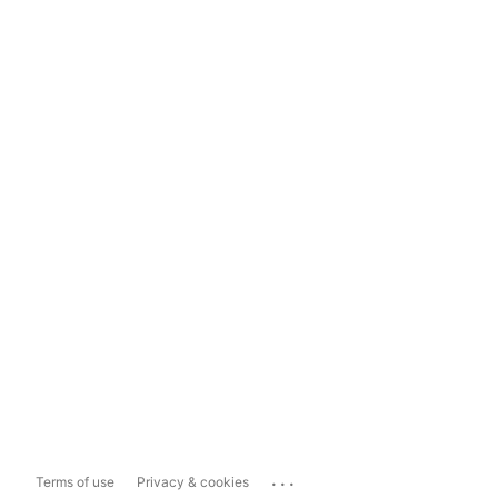
...
Terms of use
Privacy & cookies