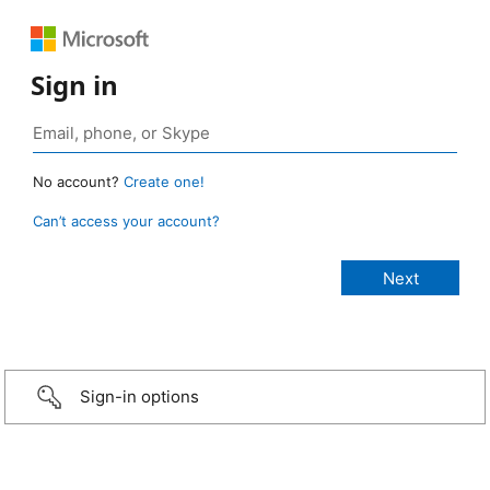
Sign in
No account?
Create one!
Can’t access your account?
Sign-in options