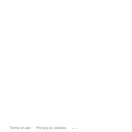
...
Terms of use
Privacy & cookies