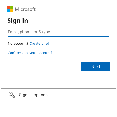
Sign in
No account?
Create one!
Can’t access your account?
Sign-in options