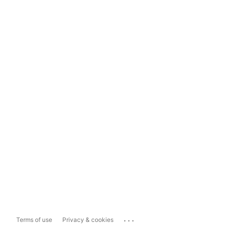
...
Terms of use
Privacy & cookies