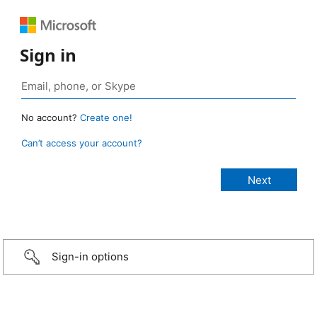
Sign in
No account?
Create one!
Can’t access your account?
Sign-in options