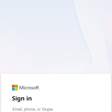
Sign in