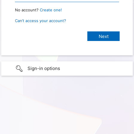
No account?
Create one!
Can’t access your account?
Sign-in options