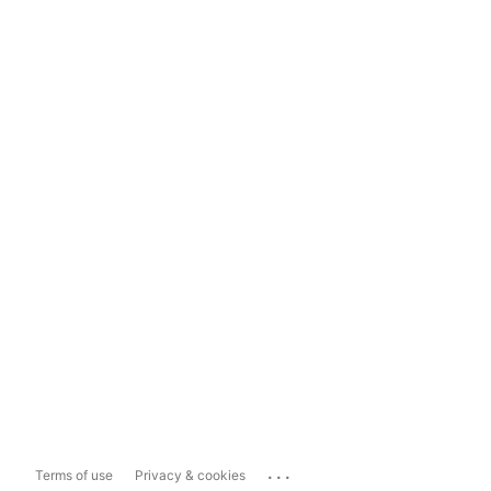
...
Terms of use
Privacy & cookies