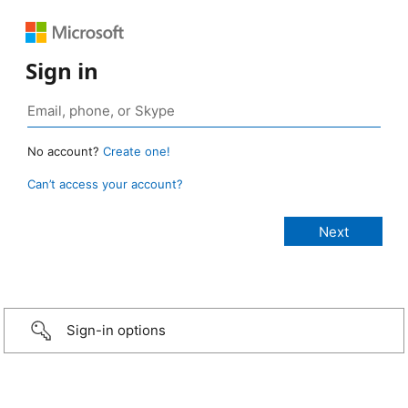
Sign in
No account?
Create one!
Can’t access your account?
Sign-in options