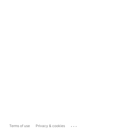
...
Terms of use
Privacy & cookies