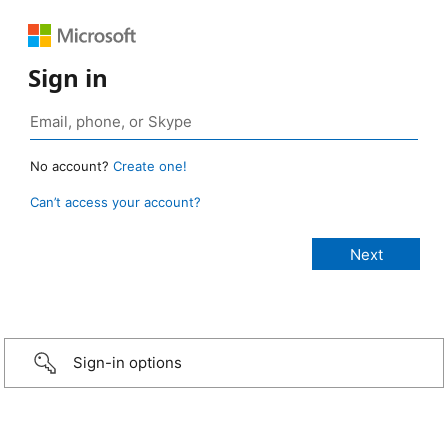
Sign in
No account?
Create one!
Can’t access your account?
Sign-in options