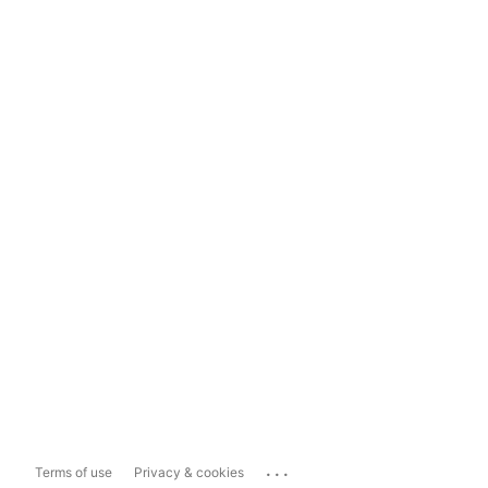
...
Terms of use
Privacy & cookies