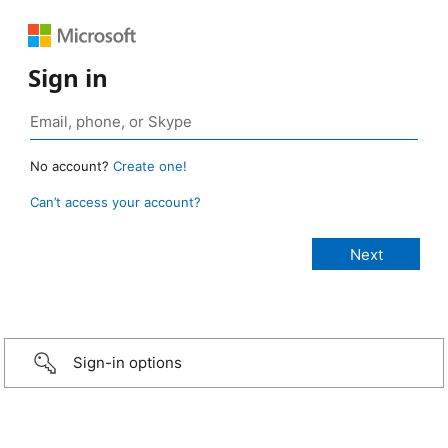
Sign in
No account?
Create one!
Can’t access your account?
Sign-in options