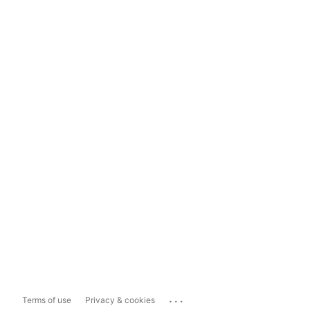
...
Terms of use
Privacy & cookies