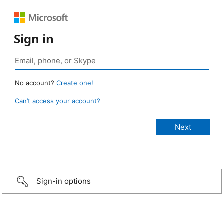
Sign in
No account?
Create one!
Can’t access your account?
Sign-in options