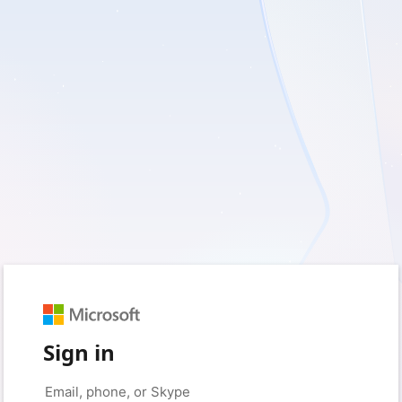
Sign in