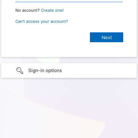
No account?
Create one!
Can’t access your account?
Sign-in options