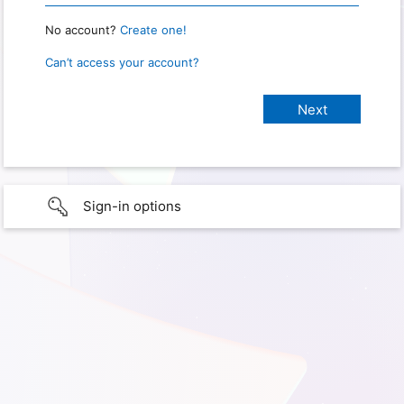
No account?
Create one!
Can’t access your account?
Sign-in options