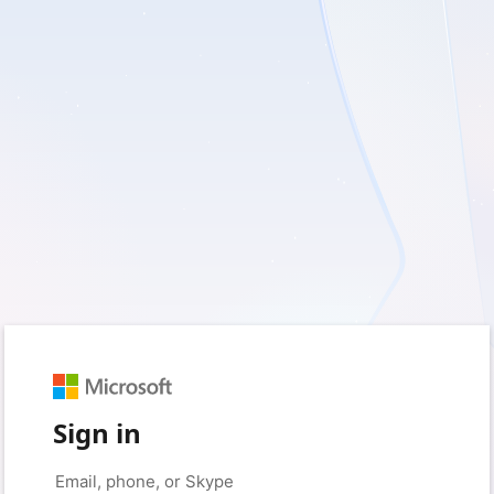
Sign in