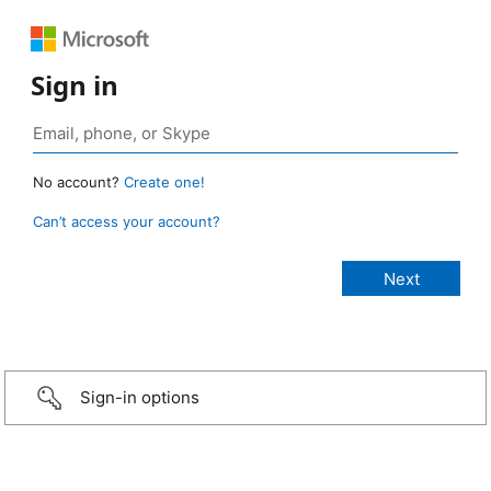
Sign in
No account?
Create one!
Can’t access your account?
Sign-in options