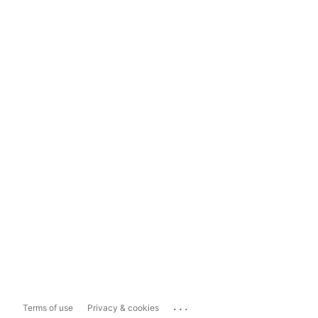
...
Terms of use
Privacy & cookies