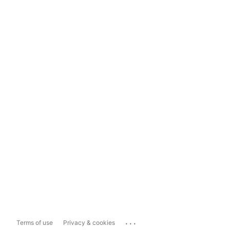
...
Terms of use
Privacy & cookies