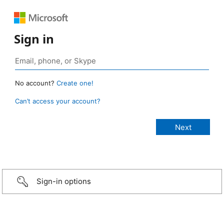
Sign in
No account?
Create one!
Can’t access your account?
Sign-in options