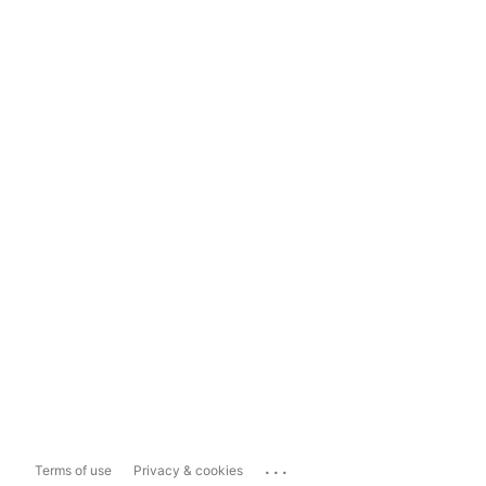
...
Terms of use
Privacy & cookies