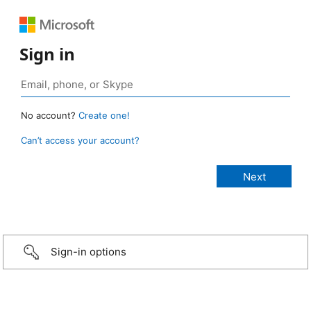
Sign in
No account?
Create one!
Can’t access your account?
Sign-in options