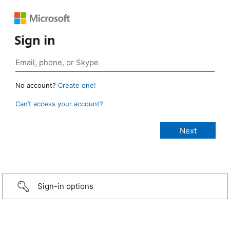
Sign in
No account?
Create one!
Can’t access your account?
Sign-in options