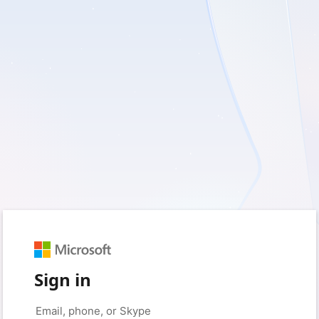
Sign in