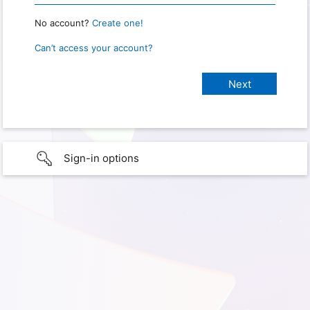
No account?
Create one!
Can’t access your account?
Sign-in options