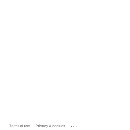
...
Terms of use
Privacy & cookies