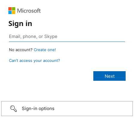
Sign in
No account?
Create one!
Can’t access your account?
Sign-in options