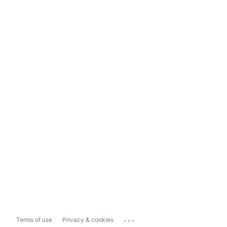
...
Terms of use
Privacy & cookies