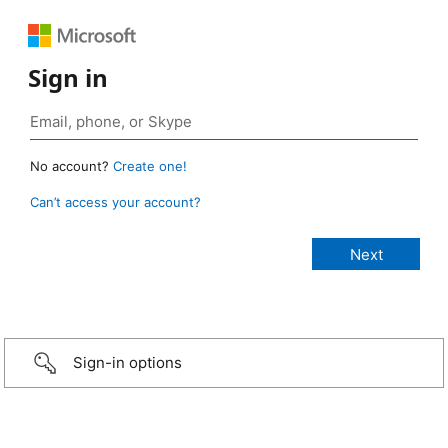
Sign in
No account?
Create one!
Can’t access your account?
Sign-in options